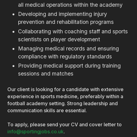
all medical operations within the academy
Developing and implementing injury
prevention and rehabilitation programs
Collaborating with coaching staff and sports
scientists on player development
Managing medical records and ensuring
compliance with regulatory standards
Providing medical support during training
sessions and matches
Our client is looking for a candidate with extensive
experience in sports medicine, preferably within a
football academy setting. Strong leadership and
communication skills are essential.
To apply, please send your CV and cover letter to
info@sportingjobs.co.uk
.