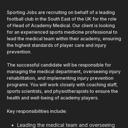
Sporting Jobs are recruiting on behalf of a leading
football club in the South East of the UK for the role
of Head of Academy Medical. Our client is looking
for an experienced sports medicine professional to
lead the medical team within their academy, ensuring
the highest standards of player care and injury
prevention.
The successful candidate will be responsible for
managing the medical department, overseeing injury
rehabilitation, and implementing injury prevention
programs. You will work closely with coaching staff,
sports scientists, and physiotherapists to ensure the
health and well-being of academy players.
Key responsibilities include:
Leading the medical team and overseeing