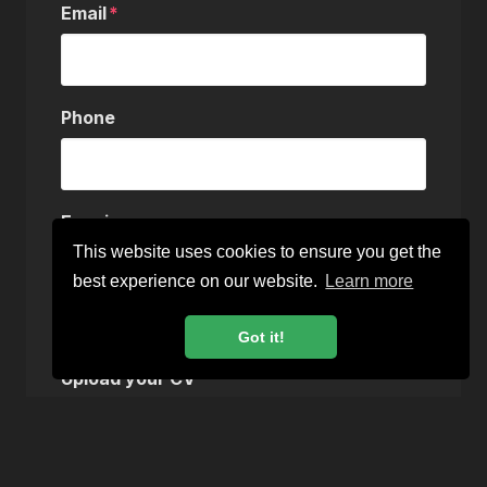
Email
Phone
Enquiry
This website uses cookies to ensure you get the
best experience on our website.
Learn more
Got it!
Upload your CV
Choose a file…