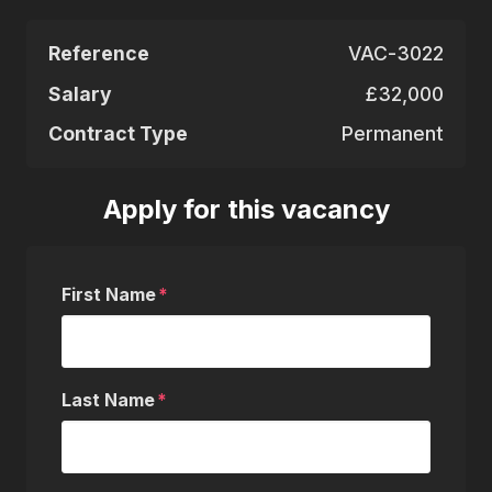
Reference
VAC-3022
Salary
£32,000
Contract Type
Permanent
Apply for this vacancy
First Name
Last Name