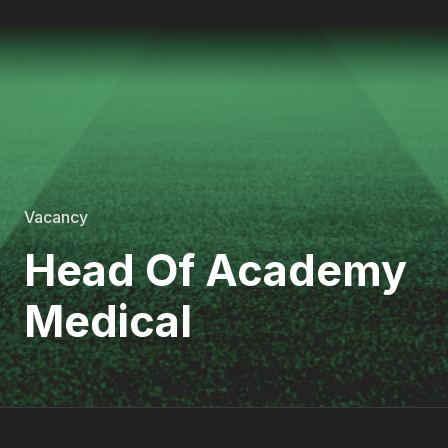
Vacancy
Head Of Academy
Medical