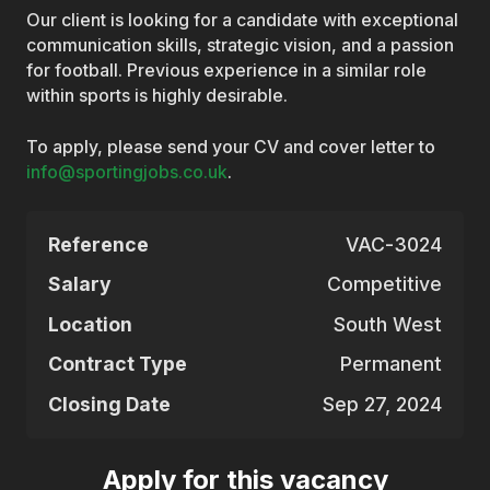
Our client is looking for a candidate with exceptional
communication skills, strategic vision, and a passion
for football. Previous experience in a similar role
within sports is highly desirable.
To apply, please send your CV and cover letter to
info@sportingjobs.co.uk
.
Reference
VAC-3024
Salary
Competitive
Location
South West
Contract Type
Permanent
Closing Date
Sep 27, 2024
Apply for this vacancy