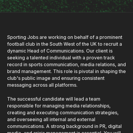
Sporting Jobs are working on behalf of a prominent
football club in the South West of the UK to recruit a
dynamic Head of Communications. Our client is
seeking a talented individual with a proven track
record in sports communication, media relations, and
brand management. This role is pivotal in shaping the
club's public image and ensuring consistent
messaging across all platforms.
The successful candidate will lead a team
responsible for managing media relationships,
creating and executing communication strategies,
and overseeing all internal and external
communications. A strong background in PR, digital