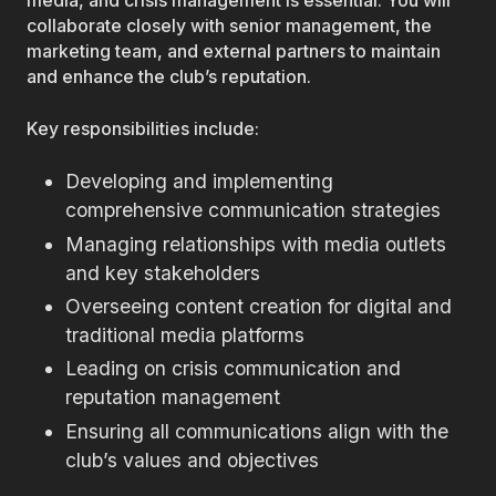
media, and crisis management is essential. You will
collaborate closely with senior management, the
marketing team, and external partners to maintain
and enhance the club’s reputation.
Key responsibilities include:
Developing and implementing
comprehensive communication strategies
Managing relationships with media outlets
and key stakeholders
Overseeing content creation for digital and
traditional media platforms
Leading on crisis communication and
reputation management
Ensuring all communications align with the
club’s values and objectives