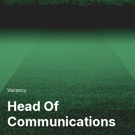
Vacancy
Head Of
Communications