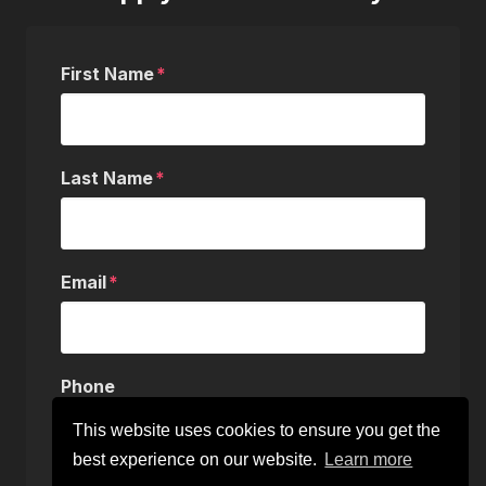
First Name
Last Name
Email
Phone
This website uses cookies to ensure you get the
best experience on our website.
Learn more