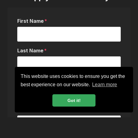
First Name
Last Name
This website uses cookies to ensure you get the
Email
best experience on our website.
Learn more
Got it!
Phone