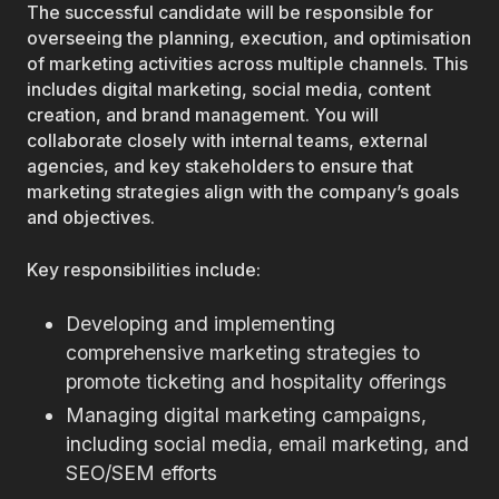
The successful candidate will be responsible for
overseeing the planning, execution, and optimisation
of marketing activities across multiple channels. This
includes digital marketing, social media, content
creation, and brand management. You will
collaborate closely with internal teams, external
agencies, and key stakeholders to ensure that
marketing strategies align with the company’s goals
and objectives.
Key responsibilities include:
Developing and implementing
comprehensive marketing strategies to
promote ticketing and hospitality offerings
Managing digital marketing campaigns,
including social media, email marketing, and
SEO/SEM efforts