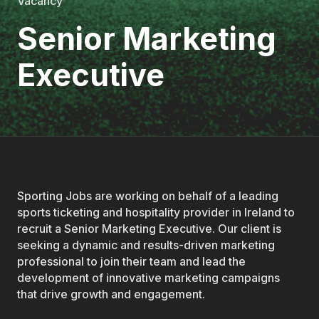
Vacancy
Senior Marketing
Executive
Sporting Jobs are working on behalf of a leading
sports ticketing and hospitality provider in Ireland to
recruit a Senior Marketing Executive. Our client is
seeking a dynamic and results-driven marketing
professional to join their team and lead the
development of innovative marketing campaigns
that drive growth and engagement.