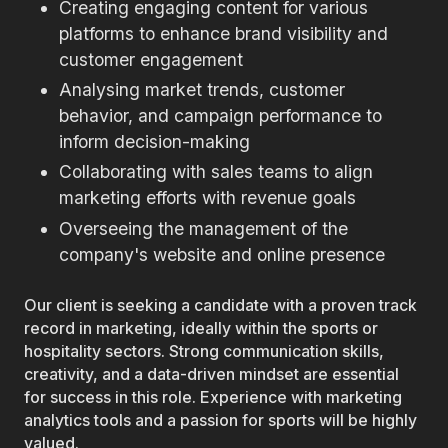
Creating engaging content for various
platforms to enhance brand visibility and
customer engagement
Analysing market trends, customer
behavior, and campaign performance to
inform decision-making
Collaborating with sales teams to align
marketing efforts with revenue goals
Overseeing the management of the
company's website and online presence
Our client is seeking a candidate with a proven track
record in marketing, ideally within the sports or
hospitality sectors. Strong communication skills,
creativity, and a data-driven mindset are essential
for success in this role. Experience with marketing
analytics tools and a passion for sports will be highly
valued.