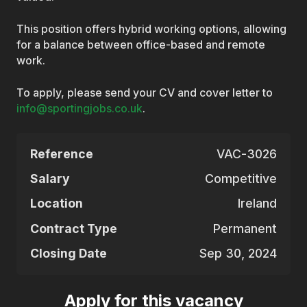
This position offers hybrid working options, allowing
for a balance between office-based and remote
work.
To apply, please send your CV and cover letter to
info@sportingjobs.co.uk
.
Reference
VAC-3026
Salary
Competitive
Location
Ireland
Contract Type
Permanent
Closing Date
Sep 30, 2024
Apply for this vacancy