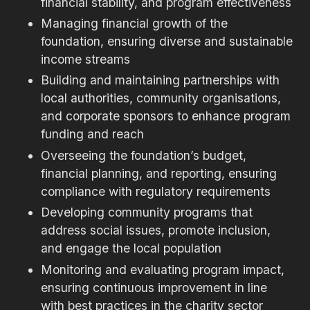
financial stability, and program effectiveness
Managing financial growth of the
foundation, ensuring diverse and sustainable
income streams
Building and maintaining partnerships with
local authorities, community organisations,
and corporate sponsors to enhance program
funding and reach
Overseeing the foundation’s budget,
financial planning, and reporting, ensuring
compliance with regulatory requirements
Developing community programs that
address social issues, promote inclusion,
and engage the local population
Monitoring and evaluating program impact,
ensuring continuous improvement in line
with best practices in the charity sector