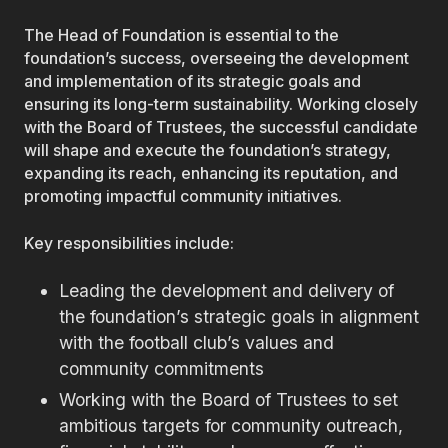
The Head of Foundation is essential to the
foundation’s success, overseeing the development
and implementation of its strategic goals and
ensuring its long-term sustainability. Working closely
with the Board of Trustees, the successful candidate
will shape and execute the foundation’s strategy,
expanding its reach, enhancing its reputation, and
promoting impactful community initiatives.
Key responsibilities include:
Leading the development and delivery of
the foundation’s strategic goals in alignment
with the football club’s values and
community commitments
Working with the Board of Trustees to set
ambitious targets for community outreach,