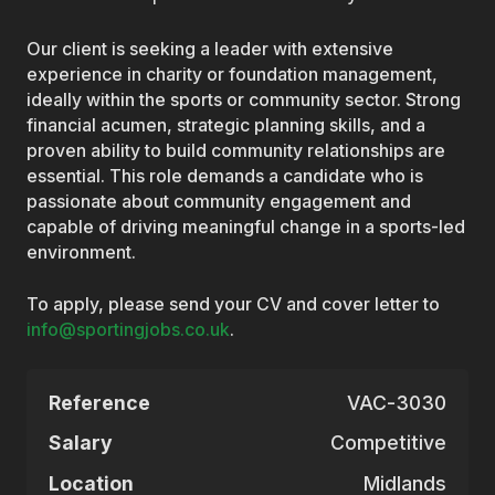
Our client is seeking a leader with extensive
experience in charity or foundation management,
ideally within the sports or community sector. Strong
financial acumen, strategic planning skills, and a
proven ability to build community relationships are
essential. This role demands a candidate who is
passionate about community engagement and
capable of driving meaningful change in a sports-led
environment.
To apply, please send your CV and cover letter to
info@sportingjobs.co.uk
.
Reference
VAC-3030
Salary
Competitive
Location
Midlands