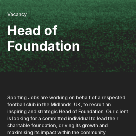
Vacancy
Head of
Foundation
Sporting Jobs are working on behalf of a respected
football club in the Midlands, UK, to recruit an
inspiring and strategic Head of Foundation. Our client
is looking for a committed individual to lead their
charitable foundation, driving its growth and
maximising its impact within the community.