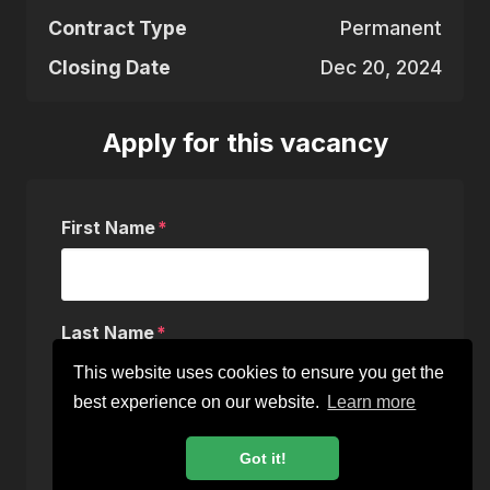
Contract Type
Permanent
Closing Date
Dec 20, 2024
Apply for this vacancy
First Name
Last Name
This website uses cookies to ensure you get the
best experience on our website.
Learn more
Email
Got it!