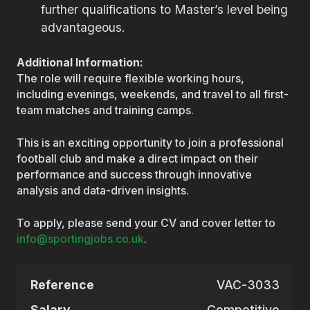
further qualifications to Master’s level being
advantageous.
Additional Information:
The role will require flexible working hours,
including evenings, weekends, and travel to all first-
team matches and training camps.
This is an exciting opportunity to join a professional
football club and make a direct impact on their
performance and success through innovative
analysis and data-driven insights.
To apply, please send your CV and cover letter to
info@sportingjobs.co.uk
.
Reference
VAC-3033
Salary
Competitive