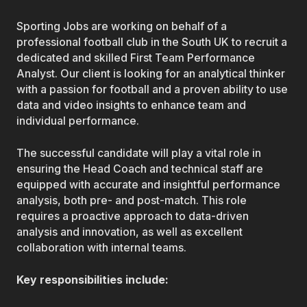
Sporting Jobs are working on behalf of a
professional football club in the South UK to recruit a
dedicated and skilled First Team Performance
Analyst. Our client is looking for an analytical thinker
with a passion for football and a proven ability to use
data and video insights to enhance team and
individual performance.
The successful candidate will play a vital role in
ensuring the Head Coach and technical staff are
equipped with accurate and insightful performance
analysis, both pre- and post-match. This role
requires a proactive approach to data-driven
analysis and innovation, as well as excellent
collaboration with internal teams.
Key responsibilities include: