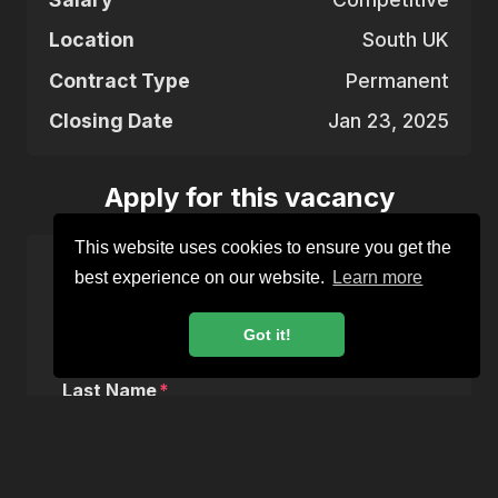
Location
South UK
Contract Type
Permanent
Closing Date
Jan 23, 2025
Apply for this vacancy
This website uses cookies to ensure you get the
best experience on our website.
Learn more
First Name
Got it!
Last Name
Email