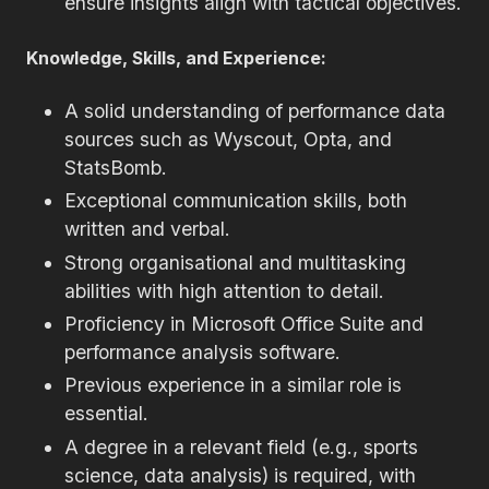
ensure insights align with tactical objectives.
Knowledge, Skills, and Experience:
A solid understanding of performance data
sources such as Wyscout, Opta, and
StatsBomb.
Exceptional communication skills, both
written and verbal.
Strong organisational and multitasking
abilities with high attention to detail.
Proficiency in Microsoft Office Suite and
performance analysis software.
Previous experience in a similar role is
essential.
A degree in a relevant field (e.g., sports
science, data analysis) is required, with