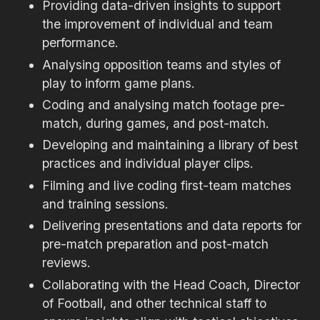
Providing data-driven insights to support
the improvement of individual and team
performance.
Analysing opposition teams and styles of
play to inform game plans.
Coding and analysing match footage pre-
match, during games, and post-match.
Developing and maintaining a library of best
practices and individual player clips.
Filming and live coding first-team matches
and training sessions.
Delivering presentations and data reports for
pre-match preparation and post-match
reviews.
Collaborating with the Head Coach, Director
of Football, and other technical staff to