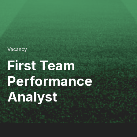
Vacancy
First Team
Performance
Analyst