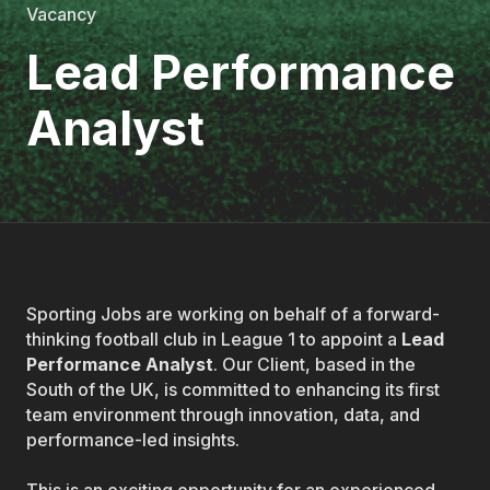
Vacancy
Lead Performance
Analyst
Sporting Jobs are working on behalf of a forward-
thinking football club in League 1 to appoint a
Lead
Performance Analyst
. Our Client, based in the
South of the UK, is committed to enhancing its first
team environment through innovation, data, and
performance-led insights.