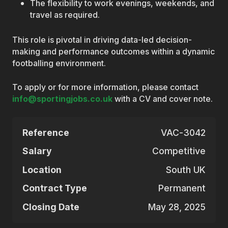
The flexibility to work evenings, weekends, and
travel as required.
This role is pivotal in driving data-led decision-
making and performance outcomes within a dynamic
footballing environment.
To apply or for more information, please contact
info@sportingjobs.co.uk
with a CV and cover note.
Reference
VAC-3042
Salary
Competitive
Location
South UK
Contract Type
Permanent
Closing Date
May 28, 2025