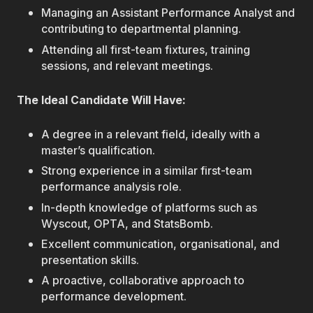
Managing an Assistant Performance Analyst and
contributing to departmental planning.
Attending all first-team fixtures, training
sessions, and relevant meetings.
The Ideal Candidate Will Have:
A degree in a relevant field, ideally with a
master’s qualification.
Strong experience in a similar first-team
performance analysis role.
In-depth knowledge of platforms such as
Wyscout, OPTA, and StatsBomb.
Excellent communication, organisational, and
presentation skills.
A proactive, collaborative approach to
performance development.