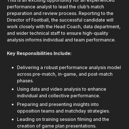
This is an exciting opportunity for an experienced
performance analyst to lead the club’s match
preparation and review process. Reporting to the
Director of Football, the successful candidate will
work closely with the Head Coach, data department,
and wider technical staff to ensure high-quality
analysis informs individual and team performance.
Key Responsibilities Include:
Delivering a robust performance analysis model
across pre-match, in-game, and post-match
phases.
Using data and video analysis to enhance
individual and collective performance.
Preparing and presenting insights into
opposition teams and matchday strategies.
Leading on training session filming and the
creation of game plan presentations.