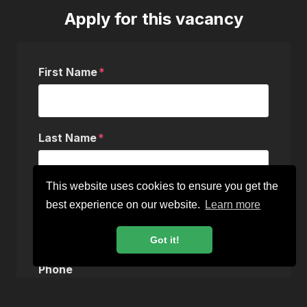
Apply for this vacancy
First Name
Last Name
This website uses cookies to ensure you get the
Email
best experience on our website.
Learn more
Got it!
Phone