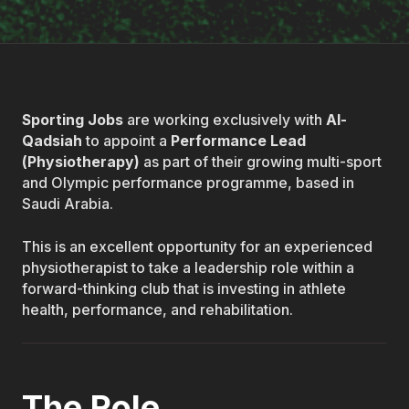
Sporting Jobs
are working exclusively with
Al-
Qadsiah
to appoint a
Performance Lead
(Physiotherapy)
as part of their growing multi-sport
and Olympic performance programme, based in
Saudi Arabia.
This is an excellent opportunity for an experienced
physiotherapist to take a leadership role within a
forward-thinking club that is investing in athlete
health, performance, and rehabilitation.
The Role