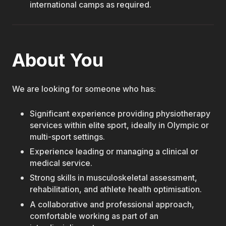
international camps as required.
About You
We are looking for someone who has:
Significant experience providing physiotherapy
services within elite sport, ideally in Olympic or
multi-sport settings.
Experience leading or managing a clinical or
medical service.
Strong skills in musculoskeletal assessment,
rehabilitation, and athlete health optimisation.
A collaborative and professional approach,
comfortable working as part of an