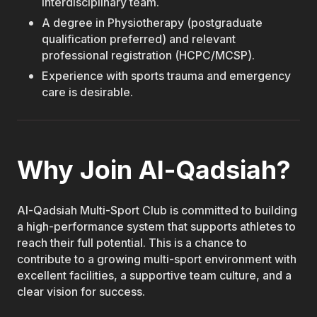
interdisciplinary team.
A degree in Physiotherapy (postgraduate
qualification preferred) and relevant
professional registration (HCPC/MCSP).
Experience with sports trauma and emergency
care is desirable.
Why Join Al-Qadsiah?
Al-Qadsiah Multi-Sport Club is committed to building
a high-performance system that supports athletes to
reach their full potential. This is a chance to
contribute to a growing multi-sport environment with
excellent facilities, a supportive team culture, and a
clear vision for success.