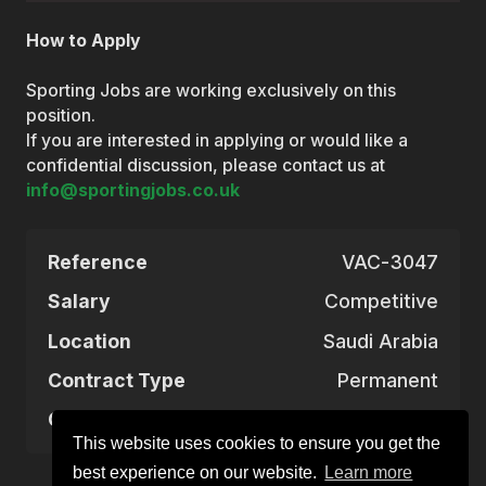
How to Apply
Sporting Jobs are working exclusively on this
position.
If you are interested in applying or would like a
confidential discussion, please contact us at
info@sportingjobs.co.uk
Reference
VAC-3047
Salary
Competitive
Location
Saudi Arabia
Contract Type
Permanent
Closing Date
Aug 28, 2025
This website uses cookies to ensure you get the
best experience on our website.
Learn more