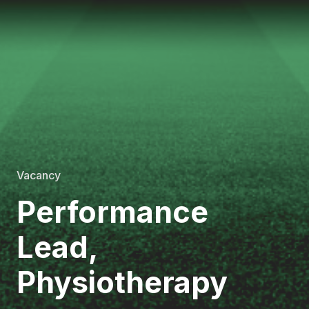
Vacancy
Performance
Lead,
Physiotherapy