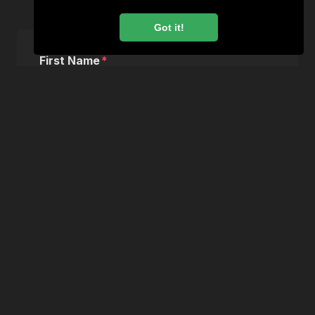
Apply for this vacancy
Got it!
First Name
Last Name
Email
Phone