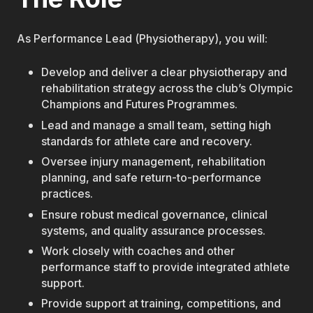
As Performance Lead (Physiotherapy), you will:
Develop and deliver a clear physiotherapy and
rehabilitation strategy across the club’s Olympic
Champions and Futures Programmes.
Lead and manage a small team, setting high
standards for athlete care and recovery.
Oversee injury management, rehabilitation
planning, and safe return-to-performance
practices.
Ensure robust medical governance, clinical
systems, and quality assurance processes.
Work closely with coaches and other
performance staff to provide integrated athlete
support.
Provide support at training, competitions, and