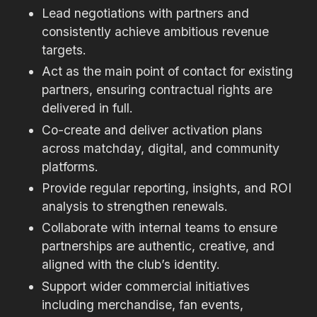
Lead negotiations with partners and
consistently achieve ambitious revenue
targets.
Act as the main point of contact for existing
partners, ensuring contractual rights are
delivered in full.
Co-create and deliver activation plans
across matchday, digital, and community
platforms.
Provide regular reporting, insights, and ROI
analysis to strengthen renewals.
Collaborate with internal teams to ensure
partnerships are authentic, creative, and
aligned with the club’s identity.
Support wider commercial initiatives
including merchandise, fan events,