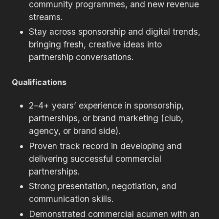
community programmes, and new revenue
streams.
Stay across sponsorship and digital trends,
bringing fresh, creative ideas into
partnership conversations.
Qualifications
2–4+ years’ experience in sponsorship,
partnerships, or brand marketing (club,
agency, or brand side).
Proven track record in developing and
delivering successful commercial
partnerships.
Strong presentation, negotiation, and
communication skills.
Demonstrated commercial acumen with an