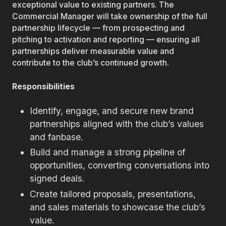
exceptional value to existing partners. The
Commercial Manager will take ownership of the full
partnership lifecycle — from prospecting and
pitching to activation and reporting — ensuring all
partnerships deliver measurable value and
contribute to the club’s continued growth.
Responsibilities
Identify, engage, and secure new brand
partnerships aligned with the club’s values
and fanbase.
Build and manage a strong pipeline of
opportunities, converting conversations into
signed deals.
Create tailored proposals, presentations,
and sales materials to showcase the club’s
value.