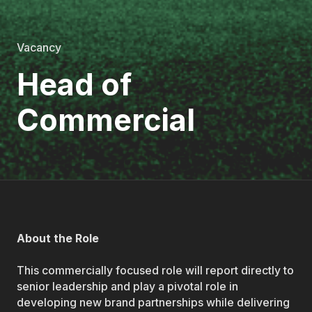
Vacancy
Head of
Commercial
About the Role
This commercially focused role will report directly to
senior leadership and play a pivotal role in
developing new brand partnerships while delivering