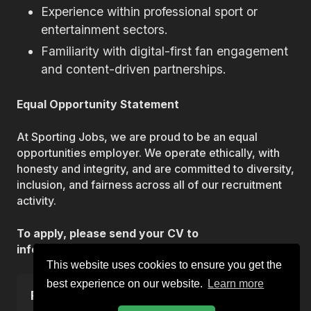
Experience within professional sport or
entertainment sectors.
Familiarity with digital-first fan engagement
and content-driven partnerships.
Equal Opportunity Statement
At Sporting Jobs, we are proud to be an equal
opportunities employer. We operate ethically, with
honesty and integrity, and are committed to diversity,
inclusion, and fairness across all of our recruitment
activity.
To apply, please send your CV to
info@sportingjobs.co.uk.
This website uses cookies to ensure you get the
best experience on our website.
Learn more
Reference
VAC-3053