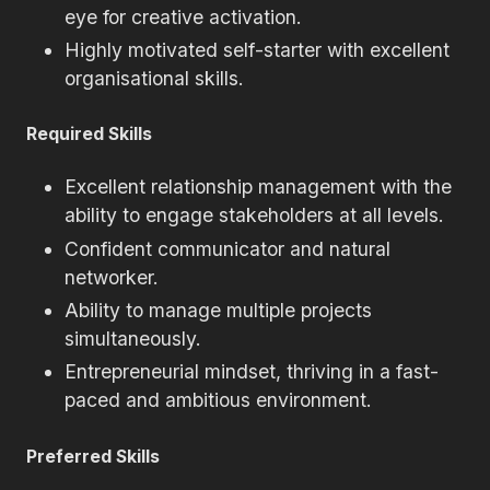
eye for creative activation.
Highly motivated self-starter with excellent
organisational skills.
Required Skills
Excellent relationship management with the
ability to engage stakeholders at all levels.
Confident communicator and natural
networker.
Ability to manage multiple projects
simultaneously.
Entrepreneurial mindset, thriving in a fast-
paced and ambitious environment.
Preferred Skills