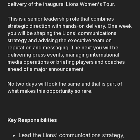
delivery of the inaugural Lions Women's Tour.
This is a senior leadership role that combines
strategic direction with hands-on delivery. One week
you will be shaping the Lions' communications
strategy and advising the executive team on
reputation and messaging. The next you will be
delivering press events, managing international
media operations or briefing players and coaches
ahead of a major announcement.
No two days will look the same and that is part of
what makes this opportunity so rare.
Key Responsibilities
Lead the Lions' communications strategy,