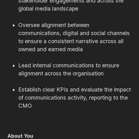
stakeholder engagements and across the
global media landscape
Oversee alignment between
communications, digital and social channels
to ensure a consistent narrative across all
owned and earned media
Lead internal communications to ensure
alignment across the organisation
Establish clear KPIs and evaluate the impact
of communications activity, reporting to the
CMO
About You