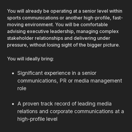
You will already be operating at a senior level within
sports communications or another high-profile, fast-
moving environment. You will be comfortable
advising executive leadership, managing complex
stakeholder relationships and delivering under
pressure, without losing sight of the bigger picture.
You will ideally bring:
Significant experience in a senior
communications, PR or media management
role
A proven track record of leading media
relations and corporate communications at a
high-profile level