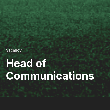
Vacancy
Head of
Communications