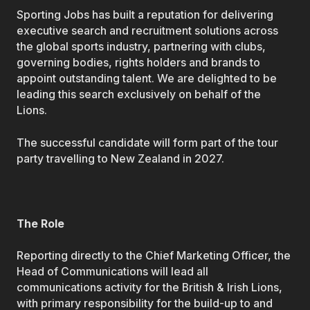
Sporting Jobs has built a reputation for delivering
executive search and recruitment solutions across
the global sports industry, partnering with clubs,
governing bodies, rights holders and brands to
appoint outstanding talent. We are delighted to be
leading this search exclusively on behalf of the
Lions.
The successful candidate will form part of the tour
party travelling to New Zealand in 2027.
The Role
Reporting directly to the Chief Marketing Officer, the
Head of Communications will lead all
communications activity for the British & Irish Lions,
with primary responsibility for the build-up to and