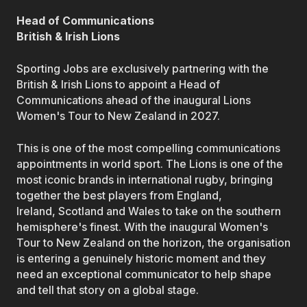
Head of Communications
British & Irish Lions
Sporting Jobs are exclusively partnering with the
British & Irish Lions to appoint a Head of
Communications ahead of the inaugural Lions
Women's Tour to New Zealand in 2027.
This is one of the most compelling communications
appointments in world sport. The Lions is one of the
most iconic brands in international rugby, bringing
together the best players from England,
Ireland, Scotland and Wales to take on the southern
hemisphere's finest. With the inaugural Women's
Tour to New Zealand on the horizon, the organisation
is entering a genuinely historic moment and they
need an exceptional communicator to help shape
and tell that story on a global stage.