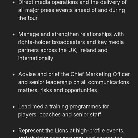
Direct media operations and the delivery of
all major press events ahead of and during
the tour
Manage and strengthen relationships with
rights-holder broadcasters and key media
partners across the UK, Ireland and
internationally
Advise and brief the Chief Marketing Officer
and senior leadership on all communications
matters, risks and opportunities
Lead media training programmes for
players, coaches and senior staff
Represent the Lions at high-profile events,