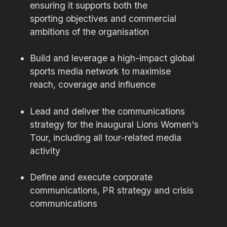
ensuring it supports both the
sporting objectives and commercial
ambitions of the organisation
Build and leverage a high-impact global
sports media network to maximise
reach, coverage and influence
Lead and deliver the communications
strategy for the inaugural Lions Women's
Tour, including all tour-related media
activity
Define and execute corporate
communications, PR strategy and crisis
communications