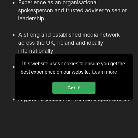
Experience as an organisational
spokesperson and trusted adviser to senior
leadership
A strong and established media network
across the UK, Ireland and ideally
internationally
This website uses cookies to ensure you get the
Experience delivering communications
best experience on our website.
Learn more
around major events, tours or high-profile
campaigns
Got it!
A genuine passion for women's sport and an
understanding of the cultural significance of
this moment for rugby
The ability to operate with calm authority in